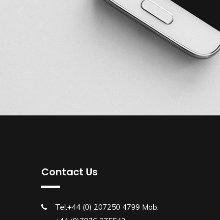
Contact Us
Tel:+44 (0) 207250 4799 Mob: