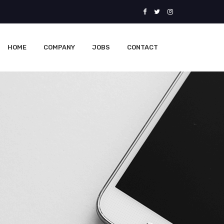
HOME
COMPANY
JOBS
CONTACT