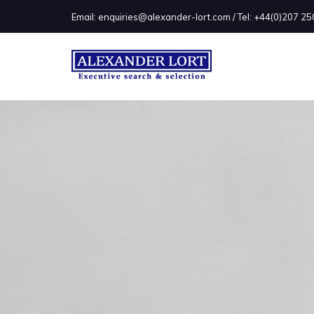
Email: enquiries@alexander-lort.com / Tel: +44(0)207 