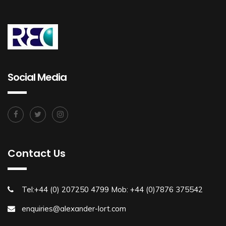
Social Media
Contact Us
Tel:+44 (0) 207250 4799 Mob: +44 (0)7876 375542
enquiries@alexander-lort.com