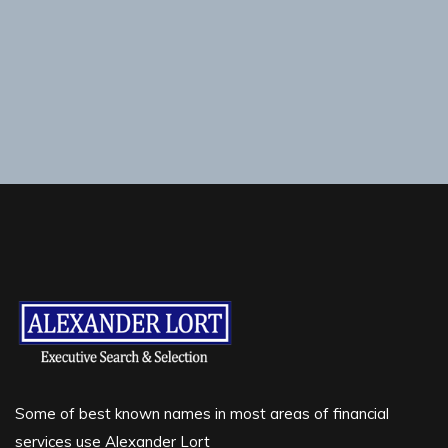
Some of best known names in most areas of financial
services use Alexander Lort