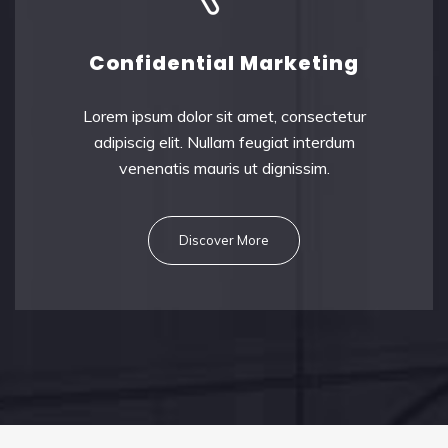
Confidential Marketing
Lorem ipsum dolor sit amet, consectetu
r
adipiscig elit. Nullam feugiat interdum
venenatis mauris ut dignissim.
Discover More