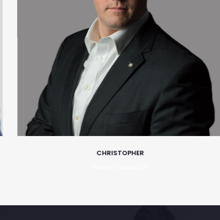
CHRISTOPHER
FINANCE MANAGER