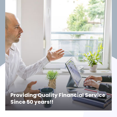
Providing Quality Financial Service
Since 50 years!!