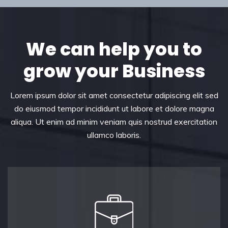
We can help you to
grow your Business
Lorem ipsum dolor sit amet consectetur adipiscing elit sed
do eiusmod tempor incididunt ut labore et dolore magna
aliqua. Ut enim ad minim veniam quis nostrud exercitation
ullamco laboris.