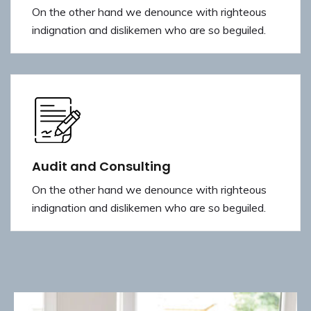
On the other hand we denounce with righteous
indignation and dislikemen who are so beguiled.
Audit and Consulting
On the other hand we denounce with righteous
indignation and dislikemen who are so beguiled.