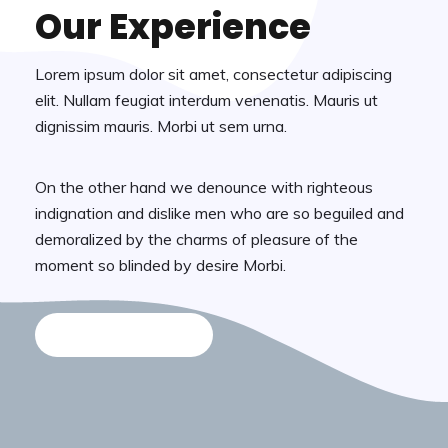
Our Experience
Lorem ipsum dolor sit amet, consectetur adipiscing
elit. Nullam feugiat interdum venenatis. Mauris ut
dignissim mauris. Morbi ut sem urna.
On the other hand we denounce with righteous
indignation and dislike men who are so beguiled and
demoralized by the charms of pleasure of the
moment so blinded by desire Morbi.
Discover More