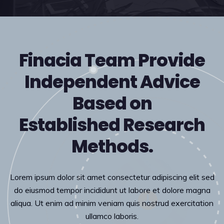
Finacia Team Provide
Independent Advice
Based on
Established Research
Methods.
Lorem ipsum dolor sit amet consectetur adipiscing elit sed
do eiusmod tempor incididunt ut labore et dolore magna
aliqua. Ut enim ad minim veniam quis nostrud exercitation
ullamco laboris.