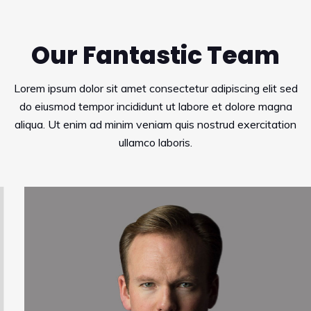
Our Fantastic Team
Lorem ipsum dolor sit amet consectetur adipiscing elit sed
do eiusmod tempor incididunt ut labore et dolore magna
aliqua. Ut enim ad minim veniam quis nostrud exercitation
ullamco laboris.