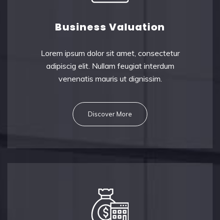
Business Valuation
Lorem ipsum dolor sit amet, consectetu
r
adipiscig elit. Nullam feugiat interdum
venenatis mauris ut dignissim.
Discover More