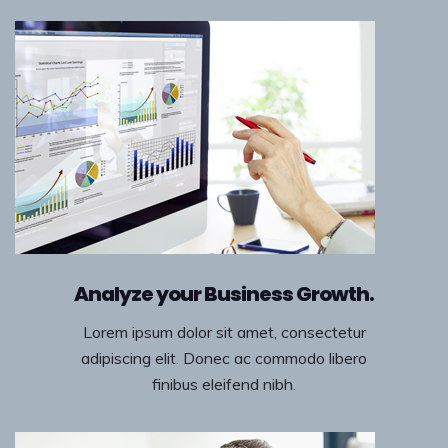
Analyze your Business Growth.
Lorem ipsum dolor sit amet, consectetur
adipiscing elit. Donec ac commodo libero
finibus eleifend nibh.