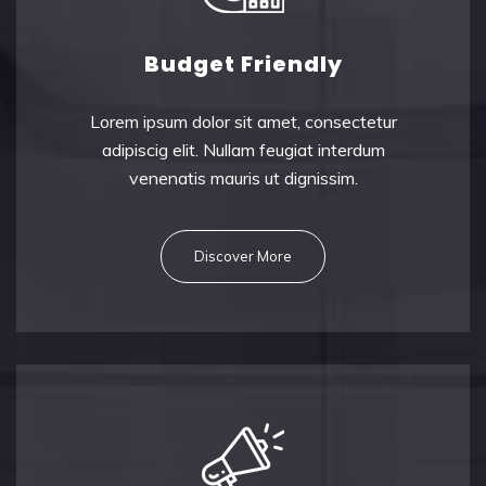
Budget Friendly
Lorem ipsum dolor sit amet, consectetu
r
adipiscig elit. Nullam feugiat interdum
venenatis mauris ut dignissim.
Discover More