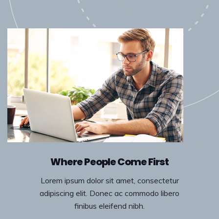
Where People Come First
Lorem ipsum dolor sit amet, consectetur
adipiscing elit. Donec ac commodo libero
finibus eleifend nibh.