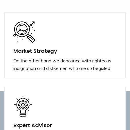
Market Strategy
On the other hand we denounce with righteous
indignation and dislikemen who are so beguiled.
Expert Advisor