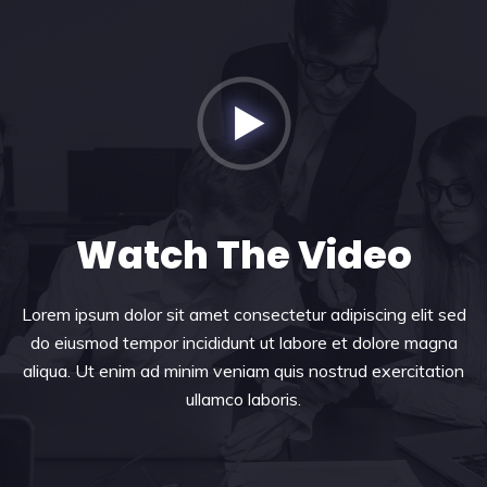
Watch The Video
Lorem ipsum dolor sit amet consectetur adipiscing elit sed
do eiusmod tempor incididunt ut labore et dolore magna
aliqua. Ut enim ad minim veniam quis nostrud exercitation
ullamco laboris.