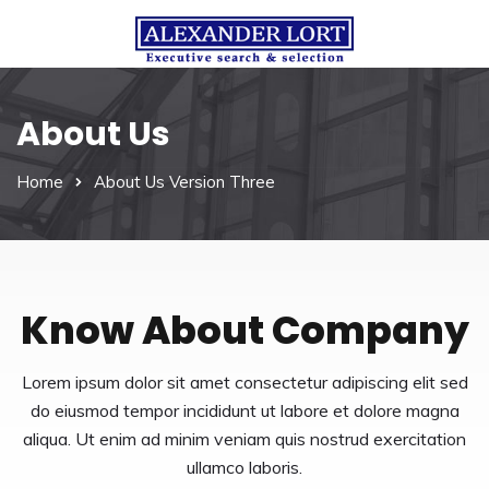
About Us
Home
About Us Version Three
Know About Company
Lorem ipsum dolor sit amet consectetur adipiscing elit sed
do eiusmod tempor incididunt ut labore et dolore magna
aliqua. Ut enim ad minim veniam quis nostrud exercitation
ullamco laboris.