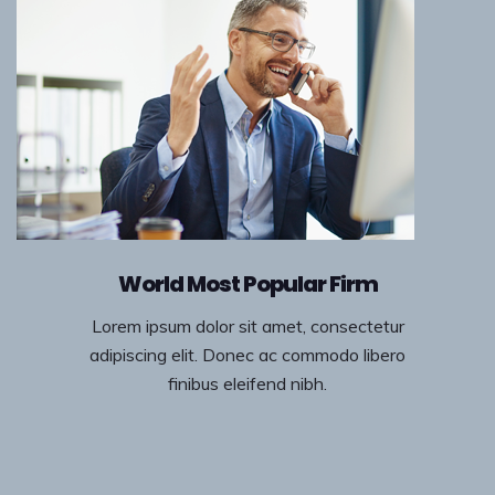
World Most Popular Firm
Lorem ipsum dolor sit amet, consectetur
adipiscing elit. Donec ac commodo libero
finibus eleifend nibh.