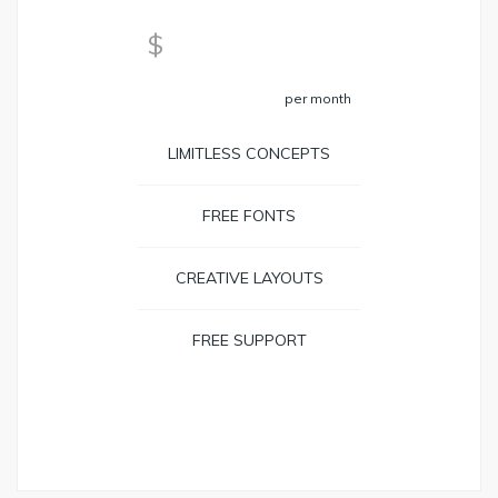
59
$
per month
LIMITLESS CONCEPTS
FREE FONTS
CREATIVE LAYOUTS
FREE SUPPORT
BOOK NOW