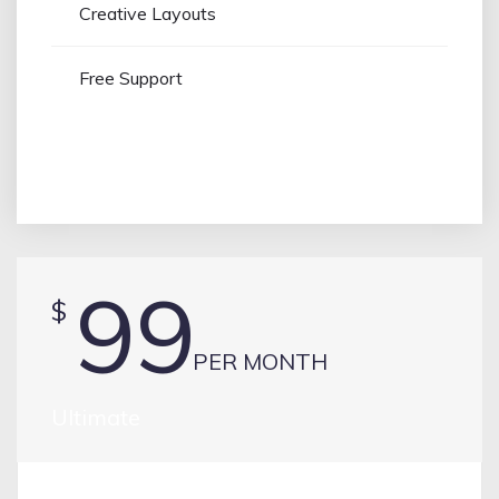
Creative Layouts
Free Support
PURCHASE
99
$
PER MONTH
Ultimate