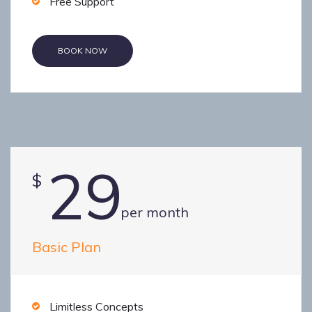
Free Support
BOOK NOW
29
$
per month
Basic Plan
Limitless Concepts