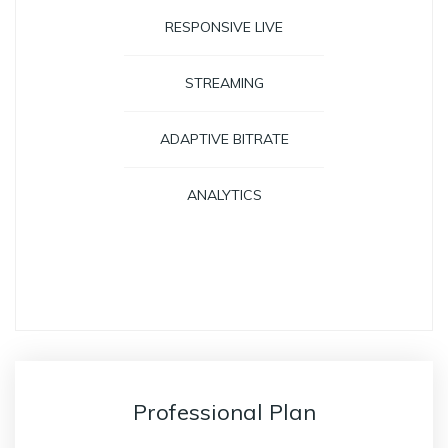
RESPONSIVE LIVE
STREAMING
ADAPTIVE BITRATE
ANALYTICS
GET STARTED
Professional Plan