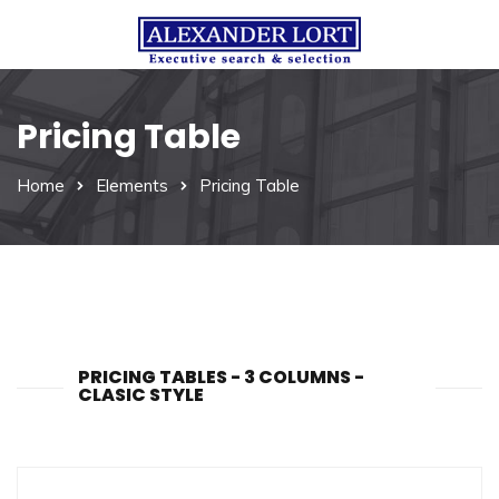
Pricing Table
Home
Elements
Pricing Table
PRICING TABLES - 3 COLUMNS -
CLASIC STYLE