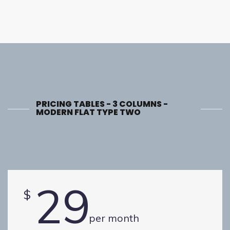
PRICING TABLES - 3 COLUMNS -
MODERN FLAT TYPE TWO
29
$
per month