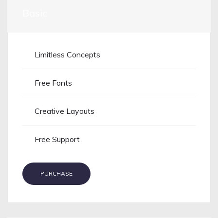
Basic
Limitless Concepts
Free Fonts
Creative Layouts
Free Support
PURCHASE