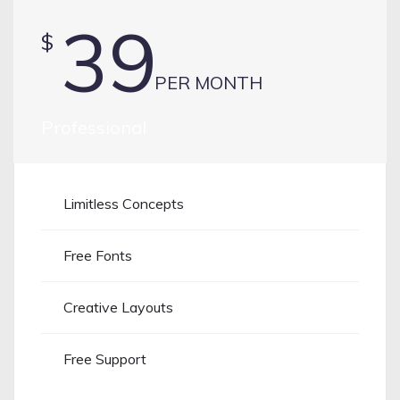
39
$
PER MONTH
Professional
Limitless Concepts
Free Fonts
Creative Layouts
Free Support