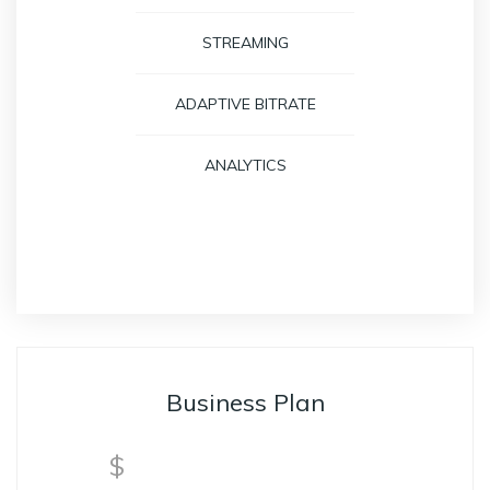
STREAMING
ADAPTIVE BITRATE
ANALYTICS
GET STARTED
Business Plan
$