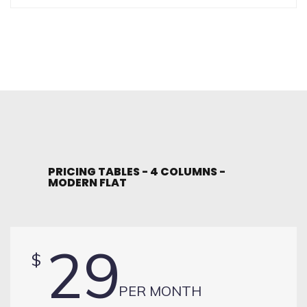
PRICING TABLES - 4 COLUMNS -
MODERN FLAT
29
$
PER MONTH