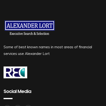
Some of best known names in most areas of financial
services use Alexander Lort
Social Media