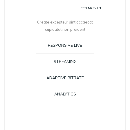
399
PER MONTH
Create excepteur sint occaecat
cupidatat non proident
RESPONSIVE LIVE
STREAMING
ADAPTIVE BITRATE
ANALYTICS
GET STARTED