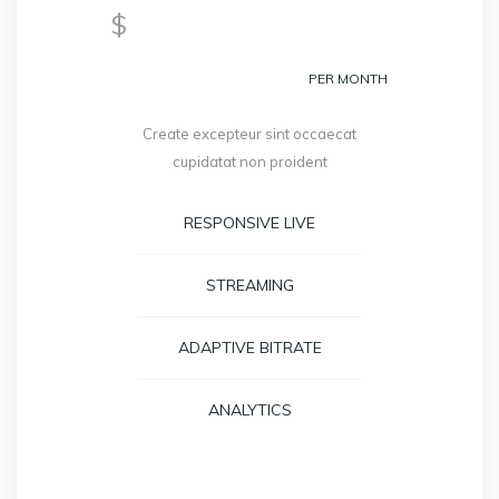
299
$
PER MONTH
Create excepteur sint occaecat
cupidatat non proident
RESPONSIVE LIVE
STREAMING
ADAPTIVE BITRATE
ANALYTICS
GET STARTED