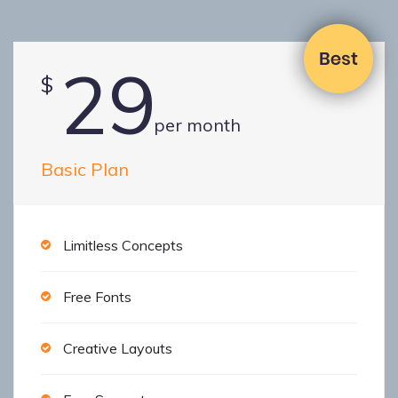
29
$
per month
Basic Plan
Limitless Concepts
Free Fonts
Creative Layouts