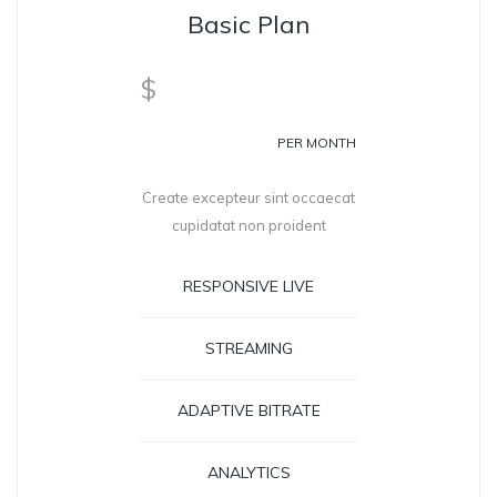
Basic Plan
99
$
PER MONTH
Create excepteur sint occaecat
cupidatat non proident
RESPONSIVE LIVE
STREAMING
ADAPTIVE BITRATE
ANALYTICS