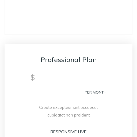
GET STARTED
Professional Plan
299
$
PER MONTH
Create excepteur sint occaecat
cupidatat non proident
RESPONSIVE LIVE