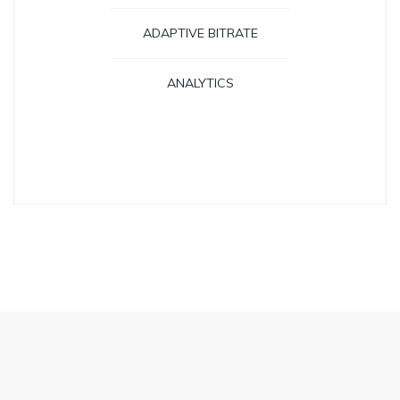
ADAPTIVE BITRATE
ANALYTICS
GET STARTED