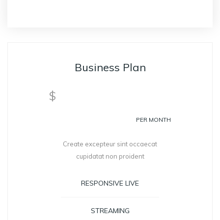
Business Plan
399
$
PER MONTH
Create excepteur sint occaecat
cupidatat non proident
RESPONSIVE LIVE
STREAMING