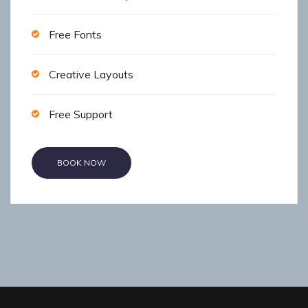
Free Fonts
Creative Layouts
Free Support
BOOK NOW