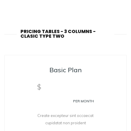
PRICING TABLES - 3 COLUMNS -
CLASIC TYPE TWO
Basic Plan
99
$
PER MONTH
Create excepteur sint occaecat
cupidatat non proident