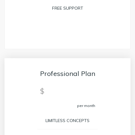
FREE SUPPORT
BOOK NOW
Professional Plan
39
$
per month
LIMITLESS CONCEPTS