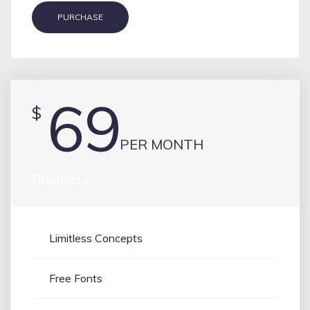
PURCHASE
69
$
PER MONTH
Business
Limitless Concepts
Free Fonts