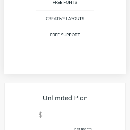
FREE FONTS
CREATIVE LAYOUTS
FREE SUPPORT
BOOK NOW
Unlimited Plan
59
$
per month