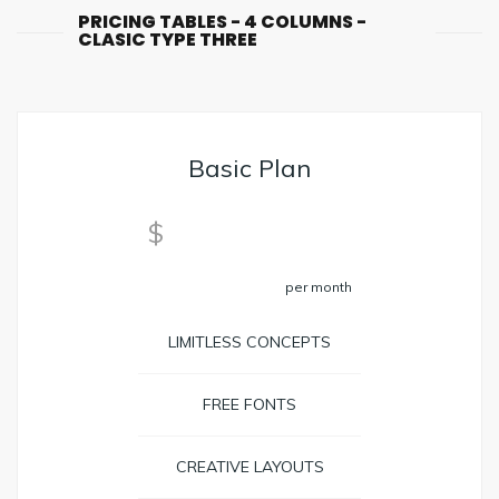
PRICING TABLES - 4 COLUMNS -
CLASIC TYPE THREE
Basic Plan
29
$
per month
LIMITLESS CONCEPTS
FREE FONTS
CREATIVE LAYOUTS