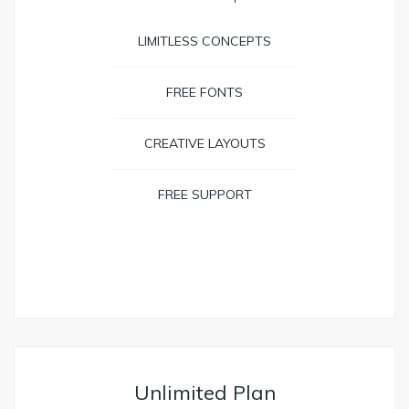
LIMITLESS CONCEPTS
FREE FONTS
CREATIVE LAYOUTS
FREE SUPPORT
BOOK NOW
Unlimited Plan