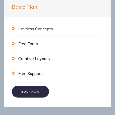
Basic Plan
Limitless Concepts
Free Fonts
Creative Layouts
Free Support
BOOK NOW