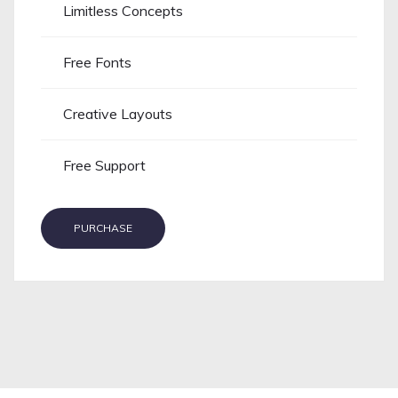
Limitless Concepts
Free Fonts
Creative Layouts
Free Support
PURCHASE