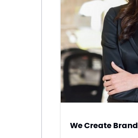
APRIL
We Create Brand 