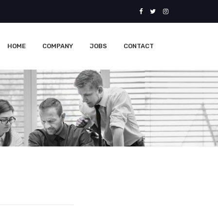
HOME
COMPANY
JOBS
CONTACT