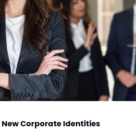
New Corporate Identities