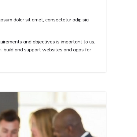
ipsum dolor sit amet, consectetur adipisici
irements and objectives is important to us.
n, build and support websites and apps for