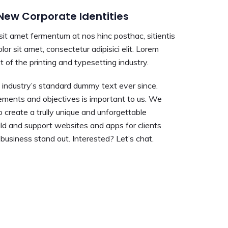
ew Corporate Identities
 sit amet fermentum at nos hinc posthac, sitientis
lor sit amet, consectetur adipisici elit. Lorem
 of the printing and typesetting industry.
industry’s standard dummy text ever since.
ements and objectives is important to us. We
o create a trully unique and unforgettable
ld and support websites and apps for clients
usiness stand out. Interested? Let’s chat.