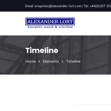
Email: enquiries@alexander-lort.com / Tel: +44(0)207 
Timeline
Home
Elements
Timeline