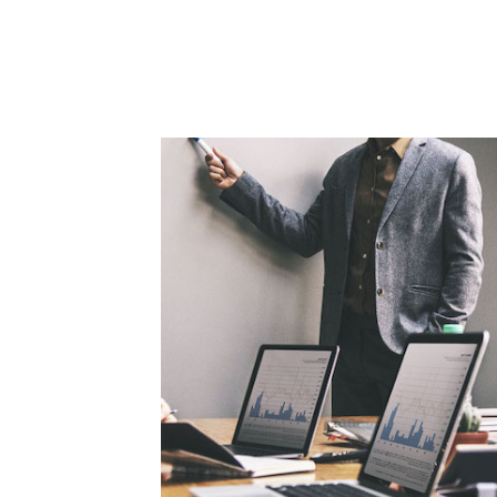
orate
c, sitientis
t. Lorem Ipsum
 since.