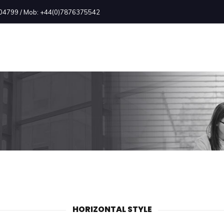
2504799 / Mob: +44(0)7876375542
HORIZONTAL STYLE