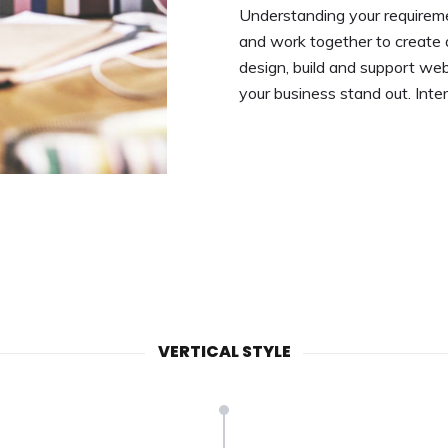
Understanding your requireme
and work together to create 
design, build and support we
your business stand out. Inte
VERTICAL STYLE