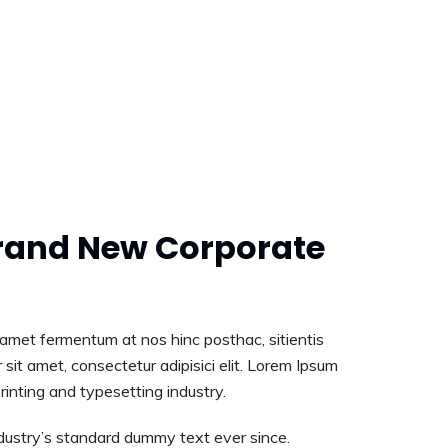
rand New Corporate
t amet fermentum at nos hinc posthac, sitientis
 sit amet, consectetur adipisici elit. Lorem Ipsum
rinting and typesetting industry.
ustry’s standard dummy text ever since.