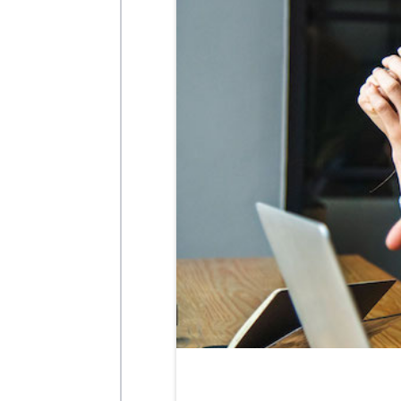
MARCH