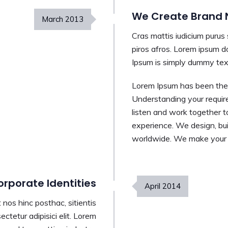
We Create Brand N
March
2013
Cras mattis iudicium purus
piros afros. Lorem ipsum do
Ipsum is simply dummy text
Lorem Ipsum has been the 
Understanding your requir
listen and work together t
experience. We design, bui
worldwide. We make your b
rporate Identities
April
2014
nos hinc posthac, sitientis
ctetur adipisici elit. Lorem