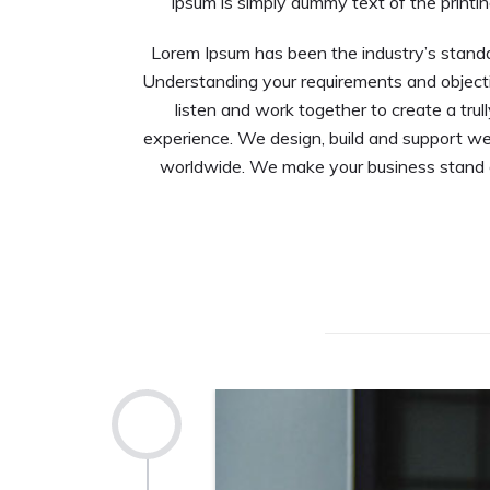
Ipsum is simply dummy text of the printin
Lorem Ipsum has been the industry’s stand
Understanding your requirements and objecti
listen and work together to create a trul
experience. We design, build and support we
worldwide. We make your business stand ou
2013