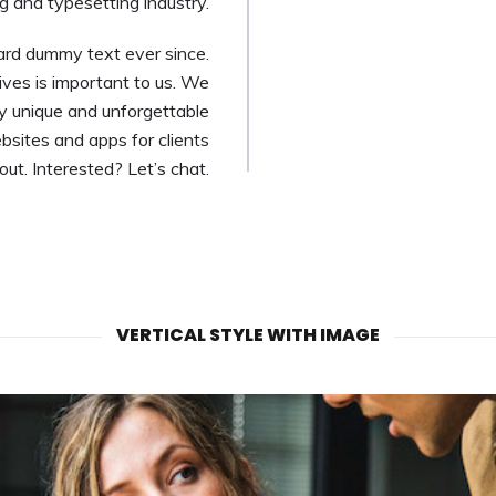
g and typesetting industry.
ard dummy text ever since.
ves is important to us. We
ly unique and unforgettable
bsites and apps for clients
t. Interested? Let’s chat.
VERTICAL STYLE WITH IMAGE