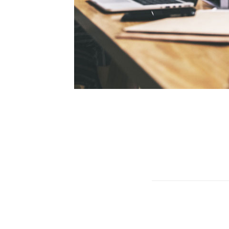
 us. We listen
experience. We
wide. We make