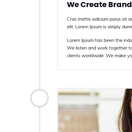
We Create Brand 
Cras mattis iudicium purus sit 
elit. Lorem Ipsum is simply dum
Lorem Ipsum has been the indus
We listen and work together to
clients worldwide. We make you
2014