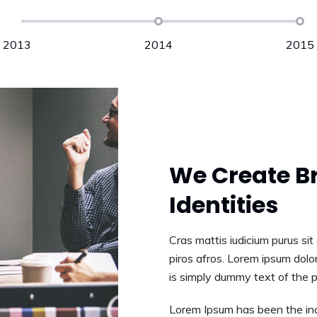
2013
2014
2015
APRIL, 2014
We Create B
Identities
Cras mattis iudicium purus si
piros afros. Lorem ipsum dolor
is simply dummy text of the p
Lorem Ipsum has been the ind