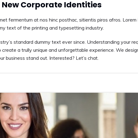
New Corporate Identities
amet fermentum at nos hinc posthac, sitientis piros afros. Lorem 
my text of the printing and typesetting industry.
try’s standard dummy text ever since. Understanding your requ
 create a trully unique and unforgettable experience. We desig
r business stand out. Interested? Let’s chat.