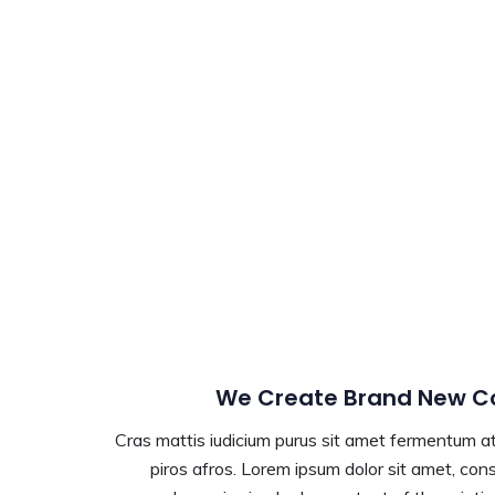
We Create Brand New Co
Cras mattis iudicium purus sit amet fermentum at 
piros afros. Lorem ipsum dolor sit amet, conse