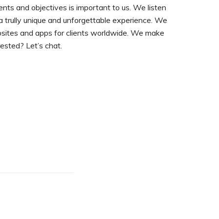
nts and objectives is important to us. We listen
a trully unique and unforgettable experience. We
bsites and apps for clients worldwide. We make
rested? Let’s chat.