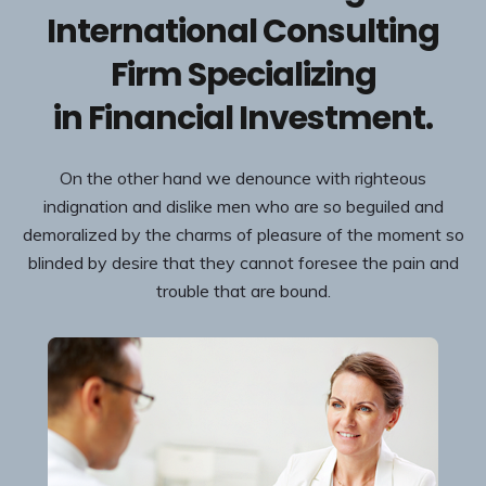
International Consulting
Firm Specializing
in Financial Investment.
On the other hand we denounce with righteous
indignation and dislike men who are so beguiled and
demoralized by the charms of pleasure of the moment so
blinded by desire that they cannot foresee the pain and
trouble that are bound.