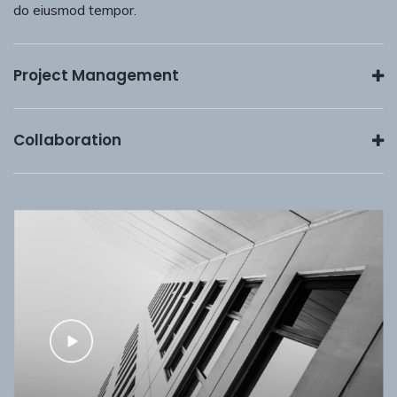
do eiusmod tempor.
Project Management
Collaboration