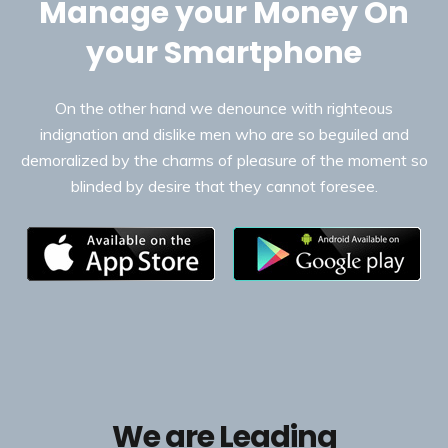
Manage your Money On
your Smartphone
On the other hand we denounce with righteous
indignation and dislike men who are so beguiled and
demoralized by the charms of pleasure of the moment so
blinded by desire that they cannot foresee.
We are Leading