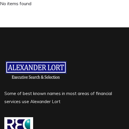
No items found
Some of best known names in most areas of financial
services use Alexander Lort