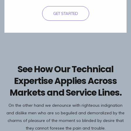
GET STARTED
See How Our Technical
Expertise Applies Across
Markets and Service Lines.
On the other hand we denounce with righteous indignation
and dislike men who are so beguiled and demoralized by the
charms of pleasure of the moment so blinded by desire that
they cannot foresee the pain and trouble.