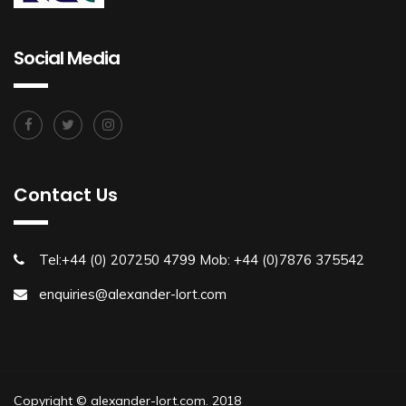
Social Media
Contact Us
Tel:+44 (0) 207250 4799 Mob: +44 (0)7876 375542
enquiries@alexander-lort.com
Copyright © alexander-lort.com. 2018