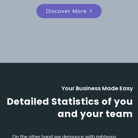
Discover More
Your Business Made Easy
Detailed Statistics of you
and your team
On the other hand we denounce with righteous