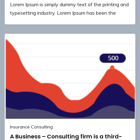
Lorem Ipsum is simply dummy text of the printing and
typesetting industry. Lorem Ipsum has been the
Insurance Consulting
A Business – Consulting firm is a third-