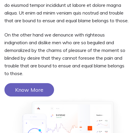
do eiusmod tempor incididunt ut labore et dolore magna
aliqua. Ut enim ad minim veniam quis nostrud and trouble
that are bound to ensue and equal blame belongs to those.
On the other hand we denounce with righteous
indignation and dislike men who are so beguiled and
demoralized by the charms of pleasure of the moment so
blinded by desire that they cannot foresee the pain and
trouble that are bound to ensue and equal blame belongs
to those.
Know More