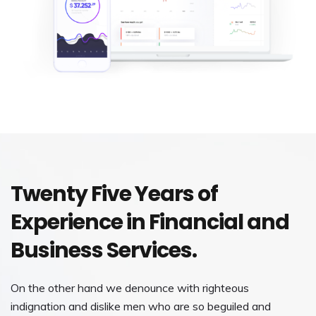
Twenty Five Years of
Experience in Financial and
Business Services.
On the other hand we denounce with righteous
indignation and dislike men who are so beguiled and