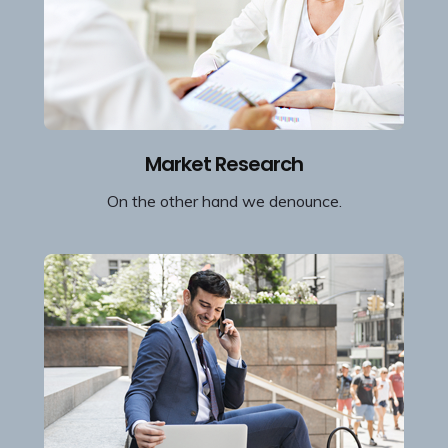
Market Research
On the other hand we denounce.