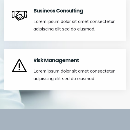
Business Consulting
Lorem ipsum dolor sit amet consectetur
adipiscing elit sed do eiusmod.
Risk Management
Lorem ipsum dolor sit amet consectetur
adipiscing elit sed do eiusmod.