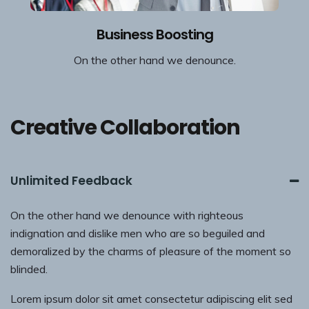
Business Boosting
On the other hand we denounce.
Creative Collaboration
Unlimited Feedback
On the other hand we denounce with righteous
indignation and dislike men who are so beguiled and
demoralized by the charms of pleasure of the moment so
blinded.
Lorem ipsum dolor sit amet consectetur adipiscing elit sed