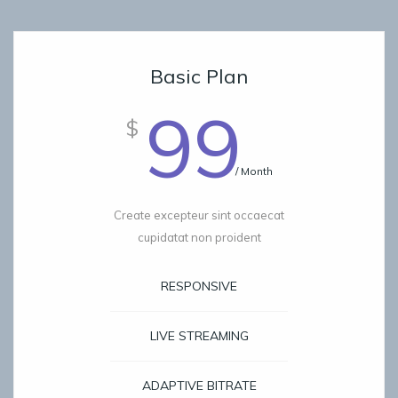
Basic Plan
99
$
/ Month
Create excepteur sint occaecat
cupidatat non proident
RESPONSIVE
LIVE STREAMING
ADAPTIVE BITRATE