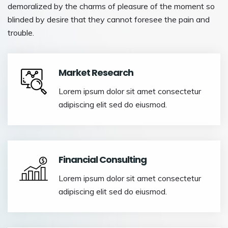
demoralized by the charms of pleasure of the moment so
blinded by desire that they cannot foresee the pain and
trouble.
Market Research
Lorem ipsum dolor sit amet consectetur
adipiscing elit sed do eiusmod.
Financial Consulting
Lorem ipsum dolor sit amet consectetur
adipiscing elit sed do eiusmod.