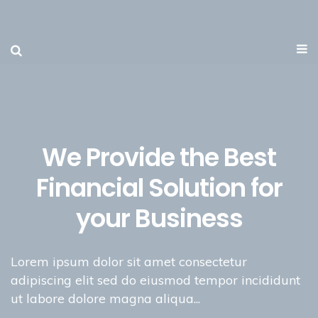
We Provide the Best
Financial Solution for
your Business
Lorem ipsum dolor sit amet consectetur
adipiscing elit sed do eiusmod tempor incididunt
ut labore dolore magna aliqua...