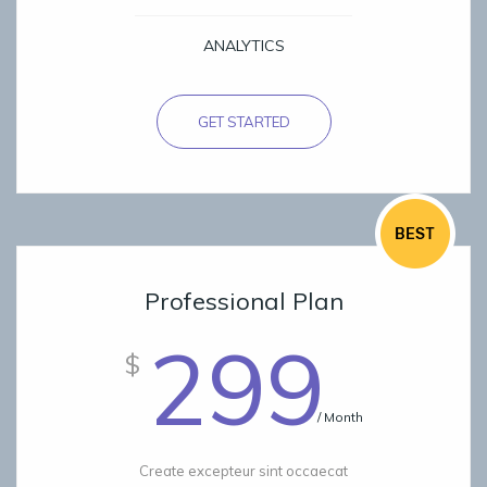
ANALYTICS
GET STARTED
Professional Plan
299
$
/ Month
Create excepteur sint occaecat