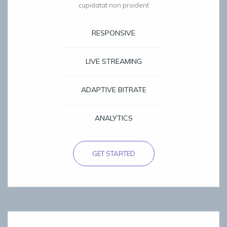
cupidatat non proident
RESPONSIVE
LIVE STREAMING
ADAPTIVE BITRATE
ANALYTICS
GET STARTED