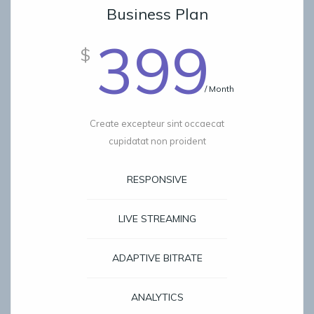
Business Plan
399
$
/ Month
Create excepteur sint occaecat
cupidatat non proident
RESPONSIVE
LIVE STREAMING
ADAPTIVE BITRATE
ANALYTICS