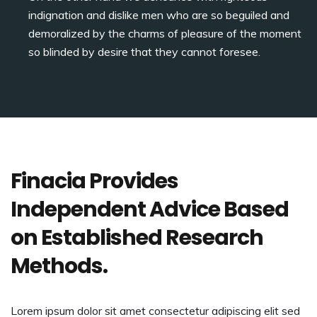
indignation and dislike men who are so beguiled and
demoralized by the charms of pleasure of the moment
so blinded by desire that they cannot foresee.
Finacia Provides
Independent Advice Based
on Established Research
Methods.
Lorem ipsum dolor sit amet consectetur adipiscing elit sed