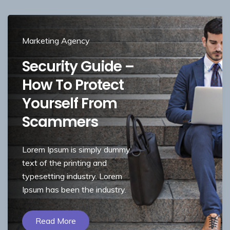
Marketing Agency
Security Guide –
How To Protect
Yourself From
Scammers
Lorem Ipsum is simply dummy
text of the printing and
typesetting industry. Lorem
Ipsum has been the industry.
Read More