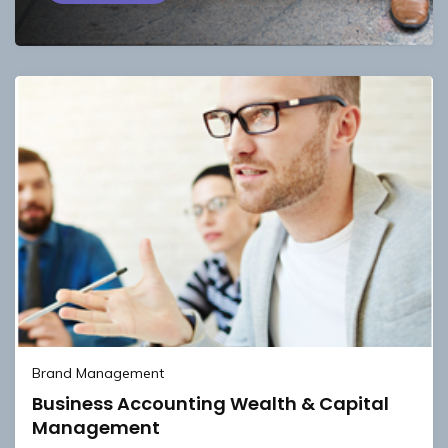
Brand Management
Business Accounting Wealth & Capital
Management