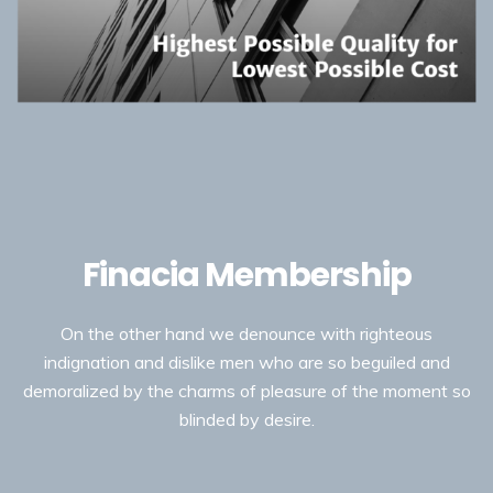
Finacia Membership
On the other hand we denounce with righteous
indignation and dislike men who are so beguiled and
demoralized by the charms of pleasure of the moment so
blinded by desire.