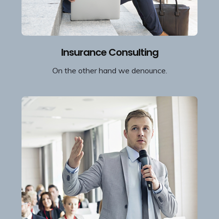
Insurance Consulting
On the other hand we denounce.