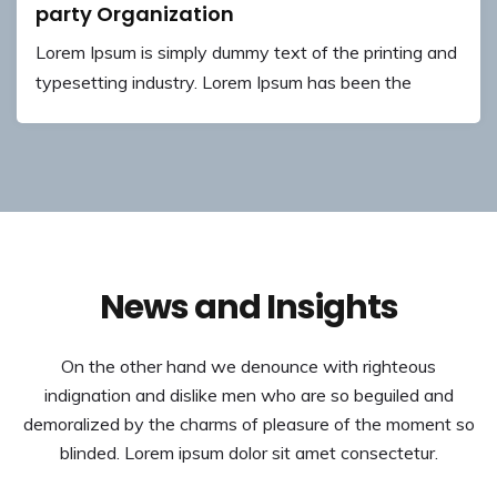
party Organization
Lorem Ipsum is simply dummy text of the printing and
typesetting industry. Lorem Ipsum has been the
News and Insights
On the other hand we denounce with righteous
indignation and dislike men who are so beguiled and
demoralized by the charms of pleasure of the moment so
blinded. Lorem ipsum dolor sit amet consectetur.