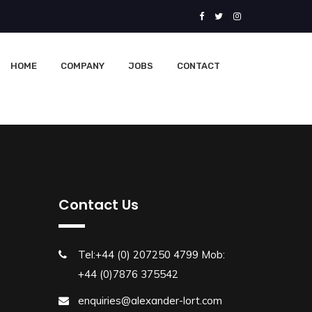
HOME
COMPANY
JOBS
CONTACT
Contact Us
Tel:+44 (0) 207250 4799 Mob:
+44 (0)7876 375542
enquiries@alexander-lort.com