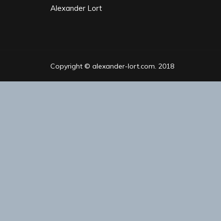
Alexander Lort
Copyright © alexander-lort.com. 2018