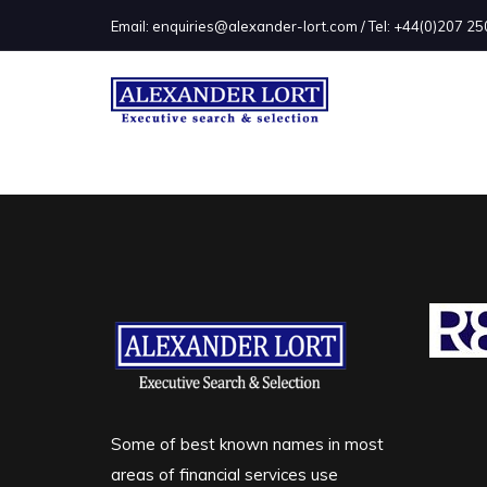
Email: enquiries@alexander-lort.com / Tel: +44(0)207 
Some of best known names in most
areas of financial services use