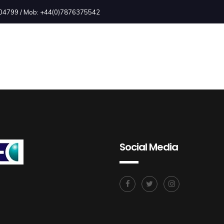
2504799 / Mob: +44(0)7876375542
Social Media