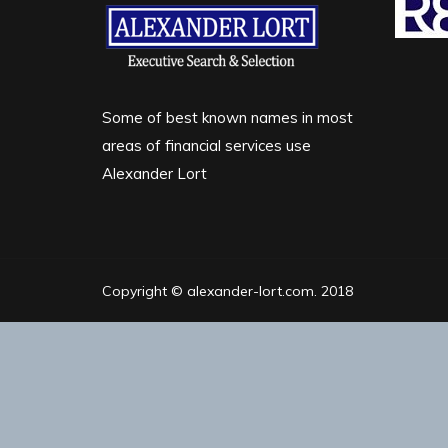
Some of best known names in most
areas of financial services use
Alexander Lort
Copyright © alexander-lort.com. 2018