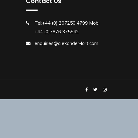
Contact Us
Tel:+44 (0) 207250 4799 Mob:
+44 (0)7876 375542
enquiries@alexander-lort.com