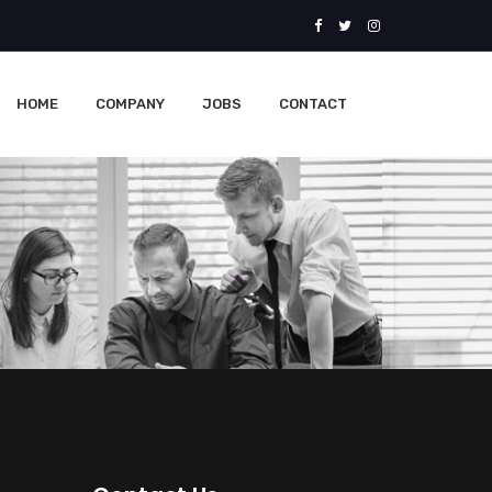
HOME
COMPANY
JOBS
CONTACT