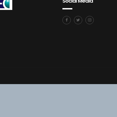
Social Media