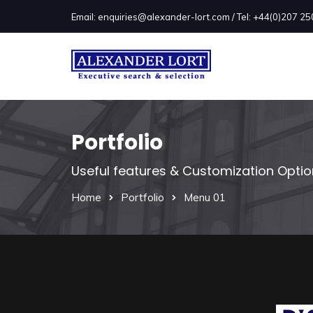
Email: enquiries@alexander-lort.com / Tel: +44(0)207 
Portfolio
Useful features & Customization Opti
Home
Portfolio
Menu 01