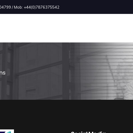
2504799 / Mob: +44(0)7876375542
ons