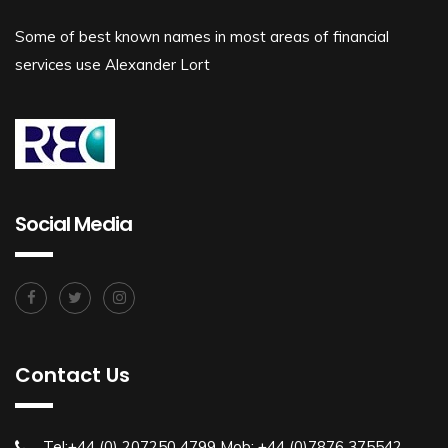
Some of best known names in most areas of financial
services use Alexander Lort
Social Media
Contact Us
Tel:+44 (0) 207250 4799 Mob: +44 (0)7876 375542