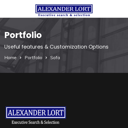
Portfolio
Useful features & Customization Options
Home
Portfolio
Sofa