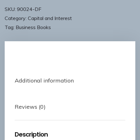
SKU:
90024-DF
Category:
Capital and Interest
Tag:
Business Books
Description
Additional information
Reviews (0)
Description