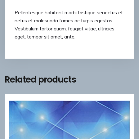
Pellentesque habitant morbi tristique senectus et
netus et malesuada fames ac turpis egestas.
Vestibulum tortor quam, feugiat vitae, ultricies
eget, tempor sit amet, ante.
Related products