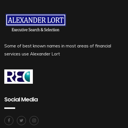
Some of best known names in most areas of financial
services use Alexander Lort
Social Media