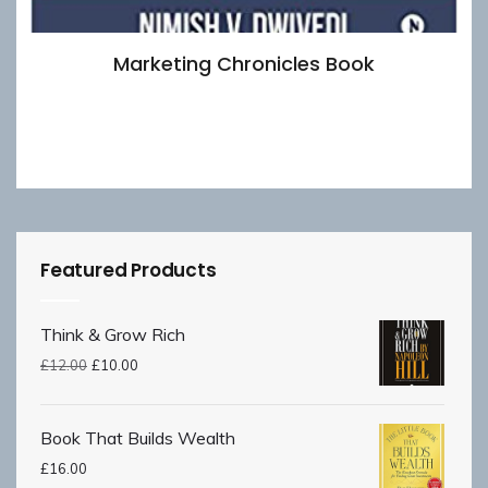
Marketing Chronicles Book
£
8.00
Add to basket
Featured Products
Think & Grow Rich
£
12.00
£
10.00
Book That Builds Wealth
£
16.00