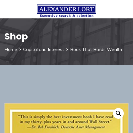
Shop
Home
Capital and Interest
Book That Builds Wealth