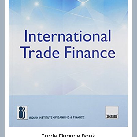
Trade Finance Book