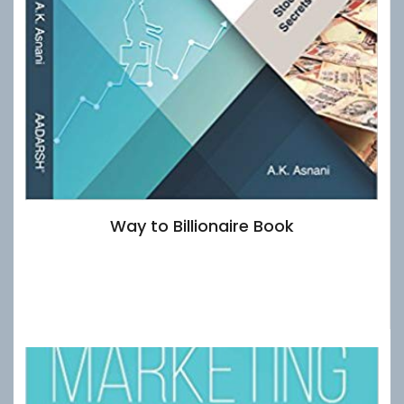
Way to Billionaire Book
£
15.00
Add to basket