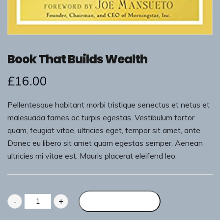
Book That Builds Wealth
£
16.00
Pellentesque habitant morbi tristique senectus et netus et
malesuada fames ac turpis egestas. Vestibulum tortor
quam, feugiat vitae, ultricies eget, tempor sit amet, ante.
Donec eu libero sit amet quam egestas semper. Aenean
ultricies mi vitae est. Mauris placerat eleifend leo.
-
+
Add to basket