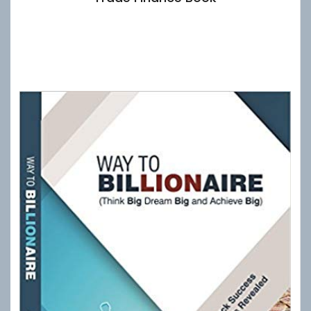
£
10.00
Add to basket