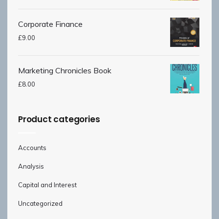
Corporate Finance
£
9.00
Marketing Chronicles Book
£
8.00
Product categories
Accounts
Analysis
Capital and Interest
Uncategorized