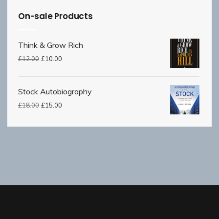
On-sale Products
Think & Grow Rich
£
12.00
£
10.00
Stock Autobiography
£
18.00
£
15.00